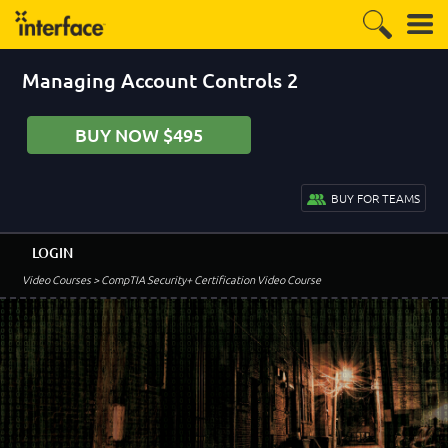
Managing Account Controls 2
BUY NOW $495
BUY FOR TEAMS
LOGIN
Video Courses
> CompTIA Security+ Certification Video Course