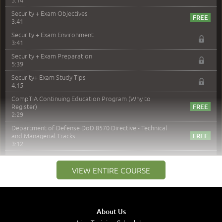
Security + Exam Objectives
3:41
Security + Exam Environment
3:41
Security + Exam Preparation
5:39
Security+ Exam Study Tips
4:15
CompTIA Continuing Education Program (Why to
Register)
2:29
Department of Defense DoD 8570 Directive - Technical
and Managerial Tracks
3:12
–
Module 2: Risk components and Terms
VIEW ENTIRE COURSE
Understand Risk Components and Terms
6:38
Recognize Risk Response Categories
5:10
About Us
Determine Response Types