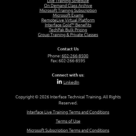
Live Training Schedule
7:01
On Demand Class Archive
Microsoft Training Subscription
Understand the Risk Timeline
Microsoft Exams
5:02
RemoteLive Virtual Platform
Interface Gold™ Benefits
Recognize Alternate Terminology
TechPak Bulk Pricing
5:50
Group Training & Private Classes
Compare Risk Values
7:11
Contact Us
Solve ALE
Phone:
602-266-8500
5:37
Fax: 602-266-8595
MODULE 2: LAUNCH QUIZ
Connect with us:
Question 2: Which description best identifies security
LinkedIn
controls?
3:11
Question 4: Your company is located in a new industrial
Copyright © 2026 Interface Technical Training. All Rights
zoned area of the city...
Reserved.
3:38
Interface Live Training Terms and Conditions
Question 5: As a brand new security officer, you are
asked to justify funding...
Terms of Use
3:14
Microsoft Subscription Terms and Conditions
Question 16: Identify each of the following attacks for
their characteristics: