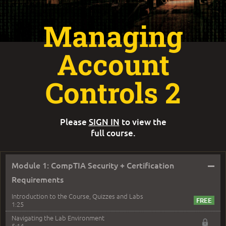
Managing
Account
Controls 2
Please
SIGN IN
to view the
full course.
–
Module 1: CompTIA Security + Certification
Requirements
Introduction to the Course, Quizzes and Labs
1:25
Navigating the Lab Environment
5:14