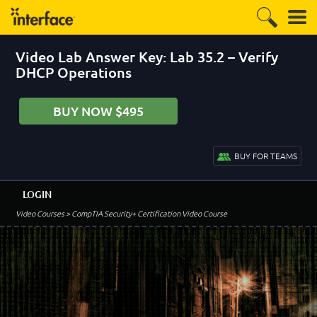
Video Lab Answer Key: Lab 35.2 – Verify
DHCP Operations
BUY NOW $495
BUY FOR TEAMS
LOGIN
Video Courses
> CompTIA Security+ Certification Video Course