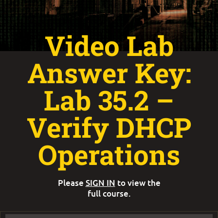
Video Lab
Answer Key:
Lab 35.2 –
Verify DHCP
Operations
Please
SIGN IN
to view the
full course.