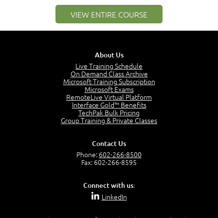
–
Module 2: Risk components and Terms
VIEW ENTIRE COURSE
Understand Risk Components and Terms
6:38
Recognize Risk Response Categories
5:10
About Us
Determine Response Types
Live Training Schedule
7:01
On Demand Class Archive
Microsoft Training Subscription
Understand the Risk Timeline
Microsoft Exams
5:02
RemoteLive Virtual Platform
Interface Gold™ Benefits
Recognize Alternate Terminology
TechPak Bulk Pricing
5:50
Group Training & Private Classes
Compare Risk Values
7:11
Contact Us
Solve ALE
Phone:
602-266-8500
5:37
Fax: 602-266-8595
MODULE 2: LAUNCH QUIZ
Connect with us:
Question 2: Which description best identifies security
LinkedIn
controls?
3:11
Question 4: Your company is located in a new industrial