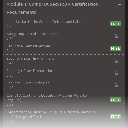
–
Module 1: CompTIA Security + Certification
Requirements
Introduction to the Course, Quizzes and Labs
1:25
Navigating the Lab Environment
5:14
Security + Exam Objectives
3:41
Security + Exam Environment
3:41
Security + Exam Preparation
5:39
Security+ Exam Study Tips
4:15
CompTIA Continuing Education Program (Why to
Register)
2:29
Department of Defense DoD 8570 Directive - Technical
and Managerial Tracks
3:12