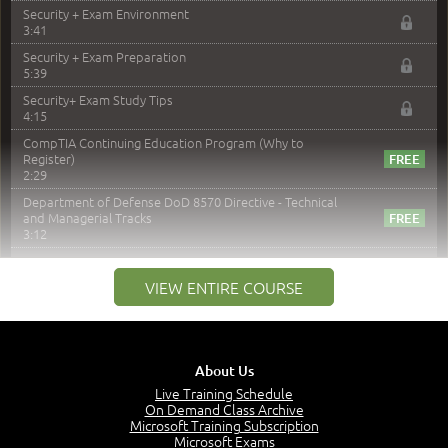
Security + Exam Environment
3:41
Security + Exam Preparation
5:39
Security+ Exam Study Tips
4:15
CompTIA Continuing Education Program (Why to
Register)
2:29
Department of Defense DoD 8570 Directive - Technical
and Managerial Tracks
3:12
–
Module 2: Risk components and Terms
VIEW ENTIRE COURSE
Understand Risk Components and Terms
6:38
Recognize Risk Response Categories
5:10
About Us
Determine Response Types
Live Training Schedule
7:01
On Demand Class Archive
Microsoft Training Subscription
Understand the Risk Timeline
Microsoft Exams
5:02