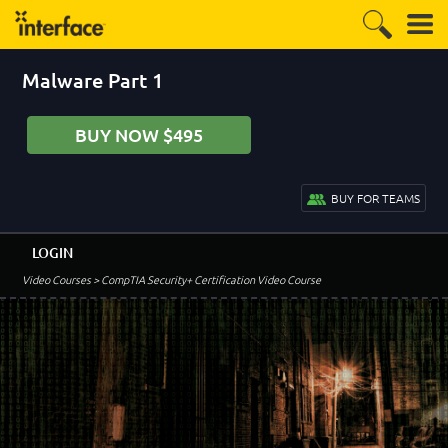
Malware Part 1
BUY NOW $495
BUY FOR TEAMS
LOGIN
Video Courses
> CompTIA Security+ Certification Video Course