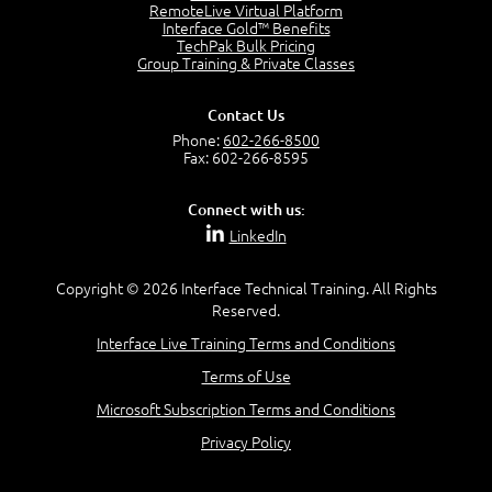
RemoteLive Virtual Platform
Interface Gold™ Benefits
Recognize Alternate Terminology
TechPak Bulk Pricing
5:50
Group Training & Private Classes
Compare Risk Values
7:11
Contact Us
Solve ALE
Phone:
602-266-8500
5:37
Fax: 602-266-8595
MODULE 2: LAUNCH QUIZ
Connect with us:
Question 2: Which description best identifies security
LinkedIn
controls?
3:11
Question 4: Your company is located in a new industrial
Copyright © 2026 Interface Technical Training. All Rights
zoned area of the city...
Reserved.
3:38
Interface Live Training Terms and Conditions
Question 5: As a brand new security officer, you are
asked to justify funding...
Terms of Use
3:14
Microsoft Subscription Terms and Conditions
Question 16: Identify each of the following attacks for
their characteristics:
Privacy Policy
4:50
–
Module 3: Maximum Tolerable Downtime (MTD)