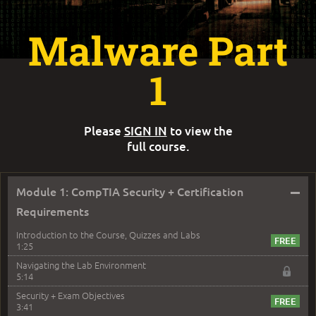
Malware Part
1
Please
SIGN IN
to view the
full course.
–
Module 1: CompTIA Security + Certification
Requirements
Introduction to the Course, Quizzes and Labs
1:25
Navigating the Lab Environment
5:14
Security + Exam Objectives
3:41