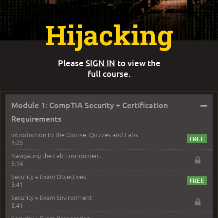
Hijacking
Please
SIGN IN
to view the
full course.
–
Module 1: CompTIA Security + Certification
Requirements
Introduction to the Course, Quizzes and Labs
1:25
Navigating the Lab Environment
5:14
Security + Exam Objectives
3:41
Security + Exam Environment
3:41