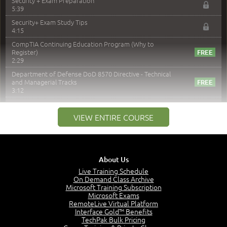
Security + Exam Preparation
5:39
Security+ Exam Study Tips
4:15
CompTIA Continuing Education Program (Why to
Register)
2:29
Department of Defense DoD 8570 Directive - Technical
and Managerial Tracks
3:12
–
Module 2: Risk components and Terms
VIEW ENTIRE COURSE
Understand Risk Components and Terms
6:38
Recognize Risk Response Categories
5:10
About Us
Determine Response Types
Live Training Schedule
7:01
On Demand Class Archive
Microsoft Training Subscription
Understand the Risk Timeline
Microsoft Exams
5:02
RemoteLive Virtual Platform
Interface Gold™ Benefits
Recognize Alternate Terminology
TechPak Bulk Pricing
5:50