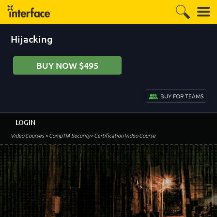
Hijacking
BUY NOW $495
BUY FOR TEAMS
LOGIN
Video Courses
> CompTIA Security+ Certification Video Course