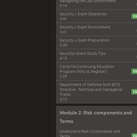
Navigating the Lab Environment
5:14
Security + Exam Objectives
3:41
Security + Exam Environment
3:41
Security + Exam Preparation
5:39
Security+ Exam Study Tips
4:15
CompTIA Continuing Education
Program (Why to Register)
2:29
Department of Defense DoD 8570
Directive - Technical and Managerial
Tracks
3:12
Module 2: Risk components and
Terms
Understand Risk Components and
Terms