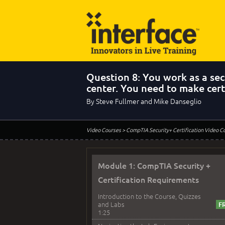
Question 8: You work as a secu
center. You need to make cer
By Steve Fullmer and Mike Danseglio
Video Courses
> CompTIA Security+ Certification Video C
Module 1: CompTIA Security +
Certification Requirements
Introduction to the Course, Quizzes
and Labs
1:25