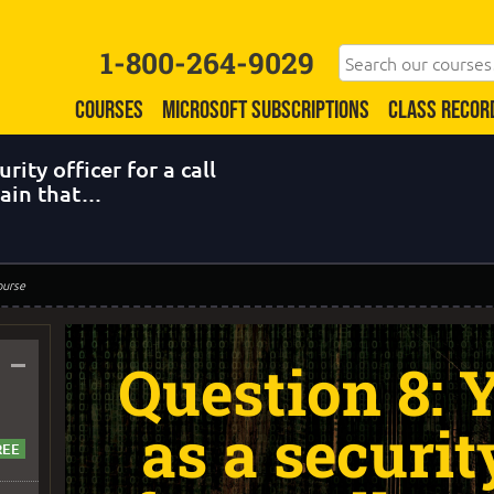
1-800-264-9029
COURSES
MICROSOFT SUBSCRIPTIONS
CLASS RECOR
rity officer for a call
tain that…
ourse
–
Question 8:
as a securit