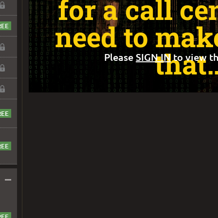
for a call ce
need to make
that
Please
SIGN IN
to view th
–