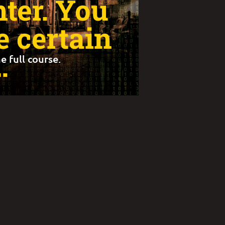
nter. You
 certain
…
e full course.