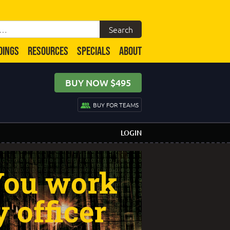
DINGS
RESOURCES
SPECIALS
ABOUT
BUY NOW $495
BUY FOR TEAMS
LOGIN
 You work
y officer