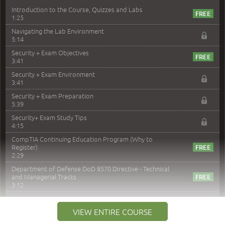
Introduction to the Course, Quizzes and Labs
1:25
Navigating the Lab Environment
5:14
Security + Exam Objectives
3:41
Security + Exam Environment
3:41
Security + Exam Preparation
5:39
Security+ Exam Study Tips
4:15
CompTIA Continuing Education Program (Why to
Register)
2:29
Department of Defense DoD 8570 Directive - Technical
and Managerial Tracks
3:12
–
Module 2: Risk components and Terms
VIEW ENTIRE COURSE
Understand Risk Components and Terms