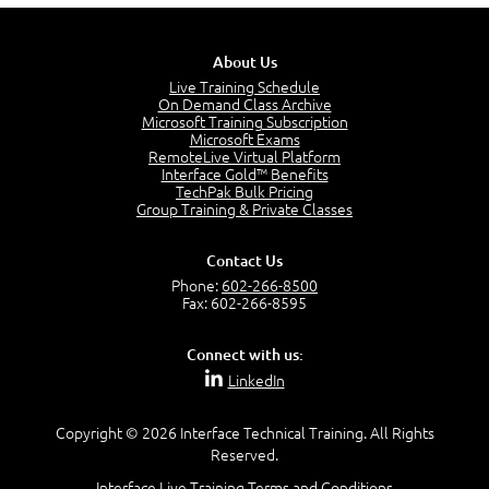
6:38
Recognize Risk Response Categories
5:10
About Us
Determine Response Types
Live Training Schedule
7:01
On Demand Class Archive
Microsoft Training Subscription
Understand the Risk Timeline
Microsoft Exams
5:02
RemoteLive Virtual Platform
Interface Gold™ Benefits
Recognize Alternate Terminology
TechPak Bulk Pricing
5:50
Group Training & Private Classes
Compare Risk Values
7:11
Contact Us
Solve ALE
Phone:
602-266-8500
5:37
Fax: 602-266-8595
MODULE 2: LAUNCH QUIZ
Connect with us:
Question 2: Which description best identifies security
LinkedIn
controls?
3:11
Question 4: Your company is located in a new industrial
Copyright © 2026 Interface Technical Training. All Rights
zoned area of the city...
Reserved.
3:38
Interface Live Training Terms and Conditions