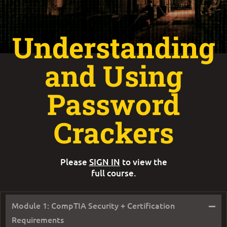
Understanding
and Using
Password
Crackers
Please
SIGN IN
to view the
full course.
–
Module 1: CompTIA Security + Certification
Requirements