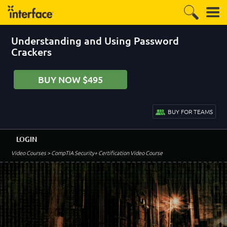
Understanding and Using Password
Crackers
BUY NOW $495
BUY FOR TEAMS
LOGIN
Video Courses
> CompTIA Security+ Certification Video Course